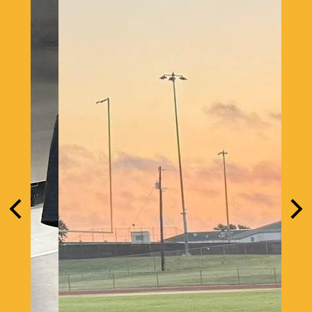
Previous
Nex