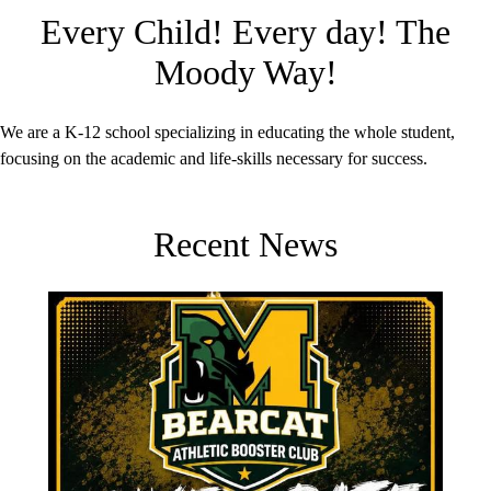
Every Child! Every day! The
Moody Way!
We are a K-12 school specializing in educating the whole student,
focusing on the academic and life-skills necessary for success.
Recent News