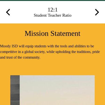
Infographics
12:1
Previous
Next
Student Teacher Ratio
Mission Statement
Moody ISD will equip students with the tools and abilities to be
competitive in a global society, while upholding the traditions, pride
and trust of the community.
Spotlight
Shuffle