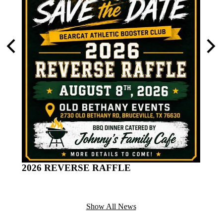
turday
Previous
Nex
Distr
of th
2026 REVERSE RAFFLE
Show All News