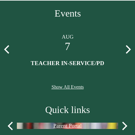
Events
AUG
7
Previous
Nex
th
TEACHER IN-SERVICE/PD
Show All Events
Quick links
Parent Portal
Previous
Next